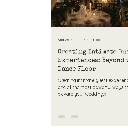
Aug 26, 2025
4 min read
Creating Intimate Gu
Experiences: Beyond 
Dance Floor
Creating intimate guest experienc
one of the most powerful ways t
elevate your wedding.✨