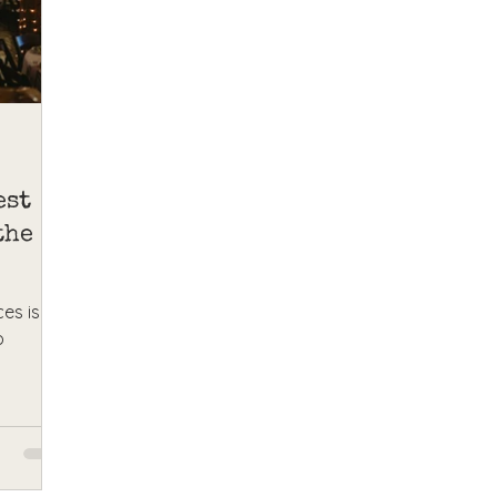
est
the
es is
o