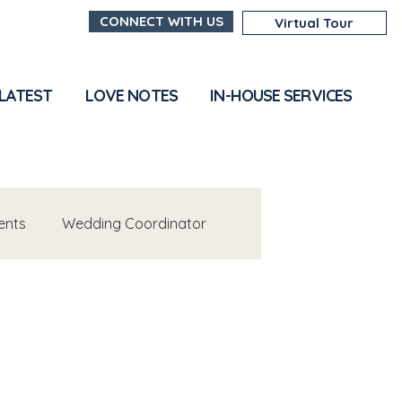
CONNECT WITH US
Virtual Tour
 LATEST
LOVE NOTES
IN-HOUSE SERVICES
ents
Wedding Coordinator
s
Venue Insights